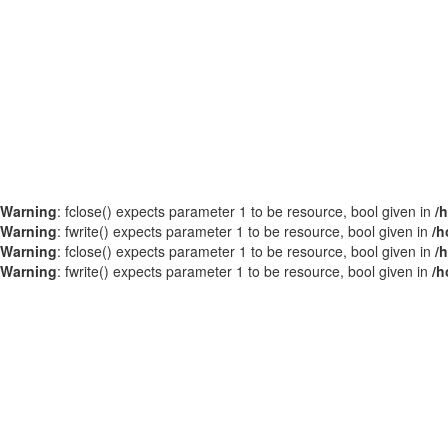
Warning
: fclose() expects parameter 1 to be resource, bool given in
/
Warning
: fwrite() expects parameter 1 to be resource, bool given in
/h
Warning
: fclose() expects parameter 1 to be resource, bool given in
/
Warning
: fwrite() expects parameter 1 to be resource, bool given in
/h