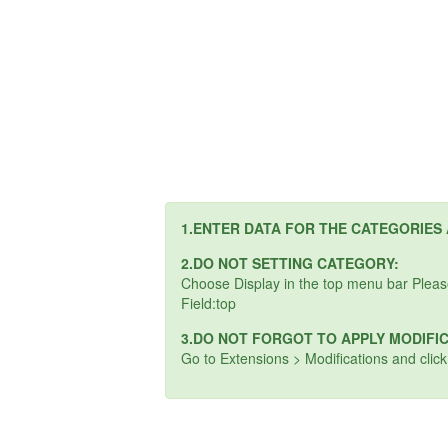
1.ENTER DATA FOR THE CATEGORIES
2.DO NOT SETTING CATEGORY:
Choose Display in the top menu bar Plea
Field:top
3.DO NOT FORGOT TO APPLY MODIFI
Go to Extensions > Modifications and clic