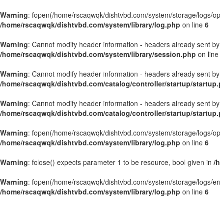
Warning
: fopen(/home/rscaqwqk/dishtvbd.com/system/storage/logs/openb
/home/rscaqwqk/dishtvbd.com/system/library/log.php
on line
6
Warning
: Cannot modify header information - headers already sent by
/home/rscaqwqk/dishtvbd.com/system/library/session.php
on lin
Warning
: Cannot modify header information - headers already sent by
/home/rscaqwqk/dishtvbd.com/catalog/controller/startup/startup
Warning
: Cannot modify header information - headers already sent by
/home/rscaqwqk/dishtvbd.com/catalog/controller/startup/startup
Warning
: fopen(/home/rscaqwqk/dishtvbd.com/system/storage/logs/openb
/home/rscaqwqk/dishtvbd.com/system/library/log.php
on line
6
Warning
: fclose() expects parameter 1 to be resource, bool given in
/
Warning
: fopen(/home/rscaqwqk/dishtvbd.com/system/storage/logs/error.
/home/rscaqwqk/dishtvbd.com/system/library/log.php
on line
6