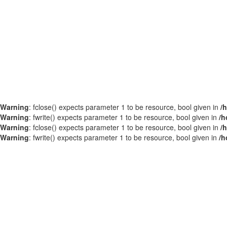
Warning
: fclose() expects parameter 1 to be resource, bool given in
/
Warning
: fwrite() expects parameter 1 to be resource, bool given in
/h
Warning
: fclose() expects parameter 1 to be resource, bool given in
/
Warning
: fwrite() expects parameter 1 to be resource, bool given in
/h