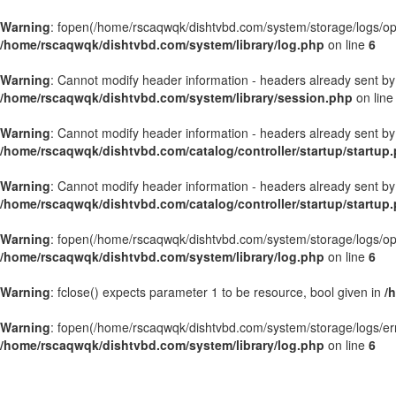
Warning
: fopen(/home/rscaqwqk/dishtvbd.com/system/storage/logs/openb
/home/rscaqwqk/dishtvbd.com/system/library/log.php
on line
6
Warning
: Cannot modify header information - headers already sent by
/home/rscaqwqk/dishtvbd.com/system/library/session.php
on lin
Warning
: Cannot modify header information - headers already sent by
/home/rscaqwqk/dishtvbd.com/catalog/controller/startup/startup
Warning
: Cannot modify header information - headers already sent by
/home/rscaqwqk/dishtvbd.com/catalog/controller/startup/startup
Warning
: fopen(/home/rscaqwqk/dishtvbd.com/system/storage/logs/openb
/home/rscaqwqk/dishtvbd.com/system/library/log.php
on line
6
Warning
: fclose() expects parameter 1 to be resource, bool given in
/
Warning
: fopen(/home/rscaqwqk/dishtvbd.com/system/storage/logs/error.
/home/rscaqwqk/dishtvbd.com/system/library/log.php
on line
6