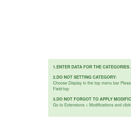
1.ENTER DATA FOR THE CATEGORIES
2.DO NOT SETTING CATEGORY:
Choose Display in the top menu bar Plea
Field:top
3.DO NOT FORGOT TO APPLY MODIFI
Go to Extensions > Modifications and clic